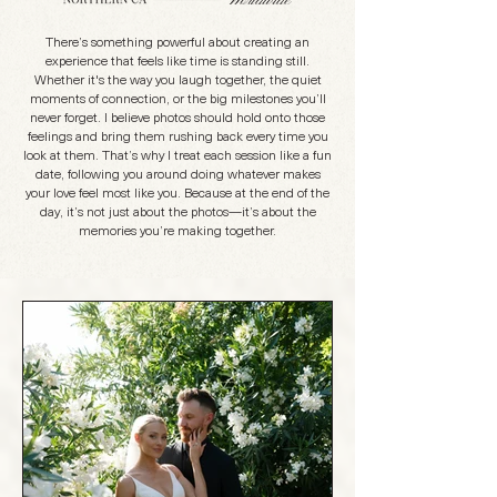
There’s something powerful about creating an
experience that feels like time is standing still.
Whether it's the way you laugh together, the quiet
moments of connection, or the big milestones you’ll
never forget. I believe photos should hold onto those
feelings and bring them rushing back every time you
look at them. That’s why I treat each session like a fun
date, following you around doing whatever makes
your love feel most like you. Because at the end of the
day, it’s not just about the photos—it’s about the
memories you’re making together.